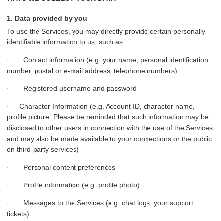
1. Data provided by you
To use the Services, you may directly provide certain personally
identifiable information to us, such as:
· Contact information (e.g. your name, personal identification
number, postal or e-mail address, telephone numbers)
· Registered username and password
· Character Information (e.g. Account ID, character name,
profile picture. Please be reminded that such information may be
disclosed to other users in connection with the use of the Services
and may also be made available to your connections or the public
on third-party services)
· Personal content preferences
· Profile information (e.g. profile photo)
· Messages to the Services (e.g. chat logs, your support
tickets)