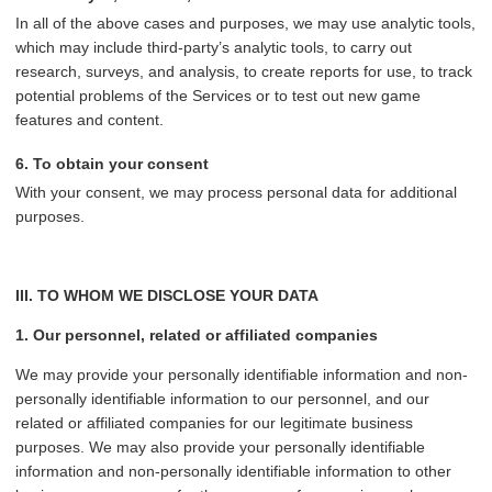
In all of the above cases and purposes, we may use analytic tools,
which may include third-party’s analytic tools, to carry out
research, surveys, and analysis, to create reports for use, to track
potential problems of the Services or to test out new game
features and content.
6. To obtain your consent
With your consent, we may process personal data for additional
purposes.
III. TO WHOM WE DISCLOSE YOUR DATA
1. Our personnel, related or affiliated companies
We may provide your personally identifiable information and non-
personally identifiable information to our personnel, and our
related or affiliated companies for our legitimate business
purposes. We may also provide your personally identifiable
information and non-personally identifiable information to other