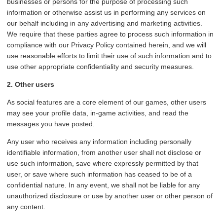
businesses or persons for the purpose of processing such
information or otherwise assist us in performing any services on
our behalf including in any advertising and marketing activities.
We require that these parties agree to process such information in
compliance with our Privacy Policy contained herein, and we will
use reasonable efforts to limit their use of such information and to
use other appropriate confidentiality and security measures.
2. Other users
As social features are a core element of our games, other users
may see your profile data, in-game activities, and read the
messages you have posted.
Any user who receives any information including personally
identifiable information, from another user shall not disclose or
use such information, save where expressly permitted by that
user, or save where such information has ceased to be of a
confidential nature. In any event, we shall not be liable for any
unauthorized disclosure or use by another user or other person of
any content.