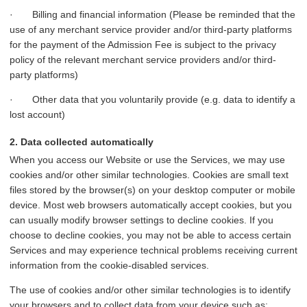
· Billing and financial information (Please be reminded that the
use of any merchant service provider and/or third-party platforms
for the payment of the Admission Fee is subject to the privacy
policy of the relevant merchant service providers and/or third-
party platforms)
· Other data that you voluntarily provide (e.g. data to identify a
lost account)
2. Data collected automatically
When you access our Website or use the Services, we may use
cookies and/or other similar technologies. Cookies are small text
files stored by the browser(s) on your desktop computer or mobile
device. Most web browsers automatically accept cookies, but you
can usually modify browser settings to decline cookies. If you
choose to decline cookies, you may not be able to access certain
Services and may experience technical problems receiving current
information from the cookie-disabled services.
The use of cookies and/or other similar technologies is to identify
your browsers and to collect data from your device such as: