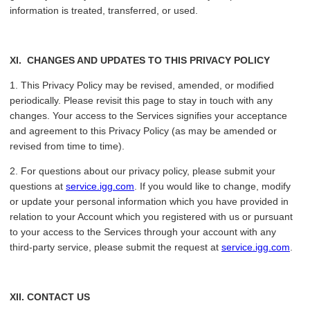
information is treated, transferred, or used.
XI.
CHANGES AND UPDATES TO THIS PRIVACY POLICY
1. This Privacy Policy may be revised, amended, or modified
periodically. Please revisit this page to stay in touch with any
changes. Your access to the Services signifies your acceptance
and agreement to this Privacy Policy (as may be amended or
revised from time to time).
2. For questions about our privacy policy, please submit your
questions at
service.igg.com
. If you would like to change, modify
or update your personal information which you have provided in
relation to your Account which you registered with us or pursuant
to your access to the Services through your account with any
third-party service, please submit the request at
service.igg.com
.
XII
. CONTACT US