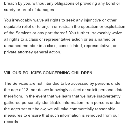
breach by you, without any obligations of providing any bond or
surety or proof of damages.
You irrevocably waive all rights to seek any injunctive or other
equitable relief or to enjoin or restrain the operation or exploitation
of the Services or any part thereof. You further irrevocably waive
all rights to a class or representative action or as a named or
unnamed member in a class, consolidated, representative, or
private attorney general action.
VIII. OUR POLICIES CONCERNING CHILDREN
The Services are not intended to be accessed by persons under
the age of 13, nor do we knowingly collect or solicit personal data
therefrom. In the event that we learn that we have inadvertently
gathered personally identifiable information from persons under
the ages set out below, we will take commercially reasonable
measures to ensure that such information is removed from our
records.