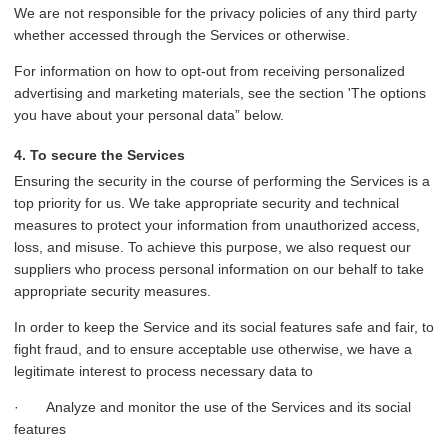
We are not responsible for the privacy policies of any third party
whether accessed through the Services or otherwise.
For information on how to opt-out from receiving personalized
advertising and marketing materials, see the section 'The options
you have about your personal data” below.
4. To secure the Services
Ensuring the security in the course of performing the Services is a
top priority for us. We take appropriate security and technical
measures to protect your information from unauthorized access,
loss, and misuse. To achieve this purpose, we also request our
suppliers who process personal information on our behalf to take
appropriate security measures.
In order to keep the Service and its social features safe and fair, to
fight fraud, and to ensure acceptable use otherwise, we have a
legitimate interest to process necessary data to
· Analyze and monitor the use of the Services and its social
features