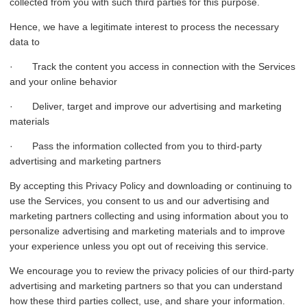
collected from you with such third parties for this purpose.
Hence, we have a legitimate interest to process the necessary
data to
· Track the content you access in connection with the Services
and your online behavior
· Deliver, target and improve our advertising and marketing
materials
· Pass the information collected from you to third-party
advertising and marketing partners
By accepting this Privacy Policy and downloading or continuing to
use the Services, you consent to us and our advertising and
marketing partners collecting and using information about you to
personalize advertising and marketing materials and to improve
your experience unless you opt out of receiving this service.
We encourage you to review the privacy policies of our third-party
advertising and marketing partners so that you can understand
how these third parties collect, use, and share your information.