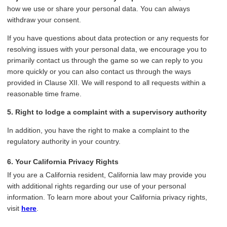
how we use or share your personal data. You can always
withdraw your consent.
If you have questions about data protection or any requests for
resolving issues with your personal data, we encourage you to
primarily contact us through the game so we can reply to you
more quickly or you can also contact us through the ways
provided in Clause XII. We will respond to all requests within a
reasonable time frame.
5. Right to lodge a complaint with a supervisory authority
In addition, you have the right to make a complaint to the
regulatory authority in your country.
6. Your California Privacy Rights
If you are a California resident, California law may provide you
with additional rights regarding our use of your personal
information. To learn more about your California privacy rights,
visit
here
.