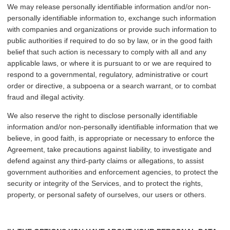
We may release personally identifiable information and/or non-
personally identifiable information to, exchange such information
with companies and organizations or provide such information to
public authorities if required to do so by law, or in the good faith
belief that such action is necessary to comply with all and any
applicable laws, or where it is pursuant to or we are required to
respond to a governmental, regulatory, administrative or court
order or directive, a subpoena or a search warrant, or to combat
fraud and illegal activity.
We also reserve the right to disclose personally identifiable
information and/or non-personally identifiable information that we
believe, in good faith, is appropriate or necessary to enforce the
Agreement, take precautions against liability, to investigate and
defend against any third-party claims or allegations, to assist
government authorities and enforcement agencies, to protect the
security or integrity of the Services, and to protect the rights,
property, or personal safety of ourselves, our users or others.