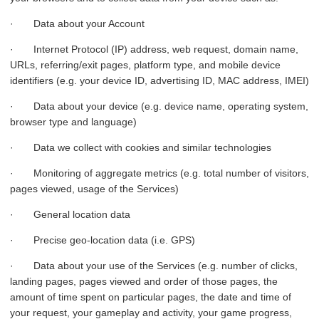
· Data about your Account
· Internet Protocol (IP) address, web request, domain name,
URLs, referring/exit pages, platform type, and mobile device
identifiers (e.g. your device ID, advertising ID, MAC address, IMEI)
· Data about your device (e.g. device name, operating system,
browser type and language)
· Data we collect with cookies and similar technologies
· Monitoring of aggregate metrics (e.g. total number of visitors,
pages viewed, usage of the Services)
· General location data
· Precise geo-location data (i.e. GPS)
· Data about your use of the Services (e.g. number of clicks,
landing pages, pages viewed and order of those pages, the
amount of time spent on particular pages, the date and time of
your request, your gameplay and activity, your game progress,