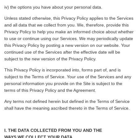
iv) the options you have about your personal data.
Unless stated otherwise, this Privacy Policy applies to the Services
and all data that we collect from you. We, therefore, provide this
Privacy Policy to help you make an informed choice about whether
to use or continue using our Services. We may periodically update
this Privacy Policy by posting a new version on our website. Your
continued use of the Services after the effective date will be
subject to the new version of the Privacy Policy.
This Privacy Policy is incorporated into, forms part of, and is
subject to the Terms of Service. Your use of the Services and any
personal information you provide on the Site is subject to the
terms of this Privacy Policy and the Agreement.
Any terms not defined herein but defined in the Terms of Service
shall have the meaning ascribed thereto in the Terms of Service.
I. THE DATA COLLECTED FROM YOU AND THE
WAYS WE COLLECT YOUR DATA