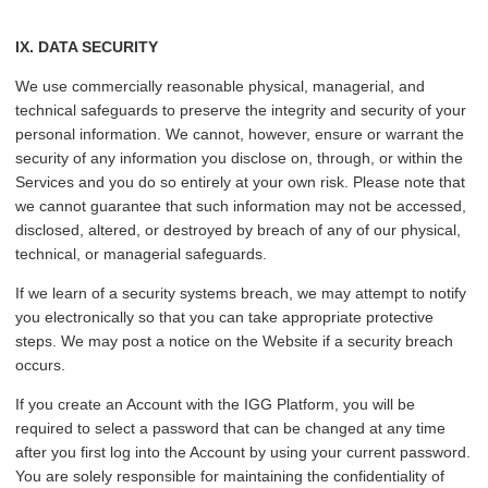
IX. DATA SECURITY
We use commercially reasonable physical, managerial, and
technical safeguards to preserve the integrity and security of your
personal information. We cannot, however, ensure or warrant the
security of any information you disclose on, through, or within the
Services and you do so entirely at your own risk. Please note that
we cannot guarantee that such information may not be accessed,
disclosed, altered, or destroyed by breach of any of our physical,
technical, or managerial safeguards.
If we learn of a security systems breach, we may attempt to notify
you electronically so that you can take appropriate protective
steps. We may post a notice on the Website if a security breach
occurs.
If you create an Account with the IGG Platform, you will be
required to select a password that can be changed at any time
after you first log into the Account by using your current password.
You are solely responsible for maintaining the confidentiality of