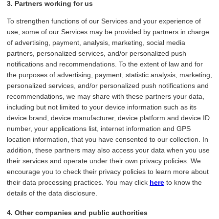
3. Partners working for us
To strengthen functions of our Services and your experience of
use, some of our Services may be provided by partners in charge
of advertising, payment, analysis, marketing, social media
partners, personalized services, and/or personalized push
notifications and recommendations. To the extent of law and for
the purposes of advertising, payment, statistic analysis, marketing,
personalized services, and/or personalized push notifications and
recommendations, we may share with these partners your data,
including but not limited to your device information such as its
device brand, device manufacturer, device platform and device ID
number, your applications list, internet information and GPS
location information, that you have consented to our collection. In
addition, these partners may also access your data when you use
their services and operate under their own privacy policies. We
encourage you to check their privacy policies to learn more about
their data processing practices. You may click
here
to know the
details of the data disclosure.
4. Other companies and public authorities