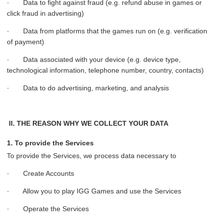
· Data to fight against fraud (e.g. refund abuse in games or
click fraud in advertising)
· Data from platforms that the games run on (e.g. verification
of payment)
· Data associated with your device (e.g. device type,
technological information, telephone number, country, contacts)
· Data to do advertising, marketing, and analysis
II. THE REASON WHY WE COLLECT YOUR DATA
1. To provide the Services
To provide the Services, we process data necessary to
· Create Accounts
· Allow you to play IGG Games and use the Services
· Operate the Services