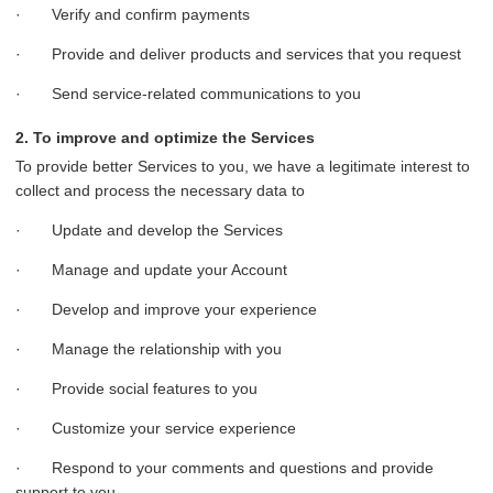
· Verify and confirm payments
· Provide and deliver products and services that you request
· Send service-related communications to you
2. To improve and optimize the Services
To provide better Services to you, we have a legitimate interest to
collect and process the necessary data to
· Update and develop the Services
· Manage and update your Account
· Develop and improve your experience
· Manage the relationship with you
· Provide social features to you
· Customize your service experience
· Respond to your comments and questions and provide
support to you