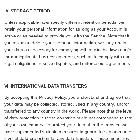
V.
STORAGE PERIOD
Unless applicable laws specify different retention periods, we
retain your personal information for as long as your Account is
active or as needed to provide you with the Service. Note that if
you ask us to delete your personal information, we may retain
your data as necessary for complying with applicable laws and/or
for our legitimate business interests, such as to comply with our
legal obligations, resolve disputes, and enforce our agreements.
VI
. INTERNATIONAL DATA TRANSFERS
By accepting this Privacy Policy, you understand and agree that
your data may be collected, stored, used in any country, and/or
transferred to any country in the world. Please note that the level
of data protection in these countries might not correspond to that
of your own country. To protect your data after the transfer, we
have implemented suitable measures to guarantee an adequate
level of data protection for any data transfers. These measures