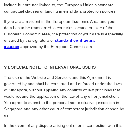
include but are not limited to, the European Union's standard
contractual clauses or binding internal data protection policies.
If you are a resident in the European Economic Area and your
data has to be transferred to countries located outside of the
European Economic Area, the protection of your data is especially
ensured by the signature of
standard contractual
clauses
approved by the European Commission.
VII
. SPECIAL NOTE TO INTERNATIONAL USERS
The use of the Website and Services and this Agreement is
governed by and shall be construed and enforced under the laws
of Singapore, without applying any conflicts of law principles that
would require the application of the law of any other jurisdiction.
You agree to submit to the personal non-exclusive jurisdiction in
Singapore and any other court of competent jurisdiction chosen by
us.
In the event of any dispute arising out of or in connection with this