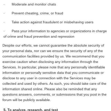
· Moderate and monitor chats
· Prevent cheating, crime, or fraud
· Take action against fraudulent or misbehaving users
· Pass your information to agencies or organizations in charge
of crime and fraud prevention and repression
Despite our efforts, we cannot guarantee the absolute security of
your personal data, nor can we ensure the security of any of the
communication facilities provided by us. We recommend that you
exercise caution when disclosing any information through the
Services. In particular, please note that any personally identifiable
information or personally sensitive data that you communicate or
disclose to any user in connection with the Services may be
collected and used by others. As such, you should take care of the
information shared online. Please also be reminded that any
questions answers, comments, or submissions that you post in the
forum will be publicly available.
5. To analyze, research, and test