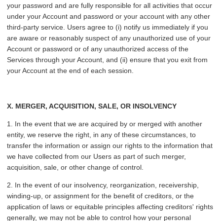
your password and are fully responsible for all activities that occur
under your Account and password or your account with any other
third-party service. Users agree to (i) notify us immediately if you
are aware or reasonably suspect of any unauthorized use of your
Account or password or of any unauthorized access of the
Services through your Account, and (ii) ensure that you exit from
your Account at the end of each session.
X. MERGER, ACQUISITION, SALE, OR INSOLVENCY
1. In the event that we are acquired by or merged with another
entity, we reserve the right, in any of these circumstances, to
transfer the information or assign our rights to the information that
we have collected from our Users as part of such merger,
acquisition, sale, or other change of control.
2. In the event of our insolvency, reorganization, receivership,
winding-up, or assignment for the benefit of creditors, or the
application of laws or equitable principles affecting creditors' rights
generally, we may not be able to control how your personal