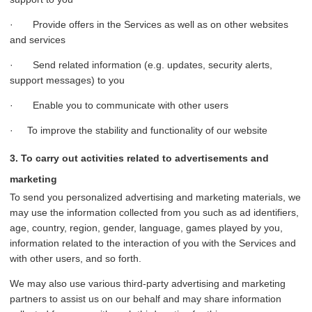
· Provide offers in the Services as well as on other websites
and services
· Send related information (e.g. updates, security alerts,
support messages) to you
· Enable you to communicate with other users
· To improve the stability and functionality of our website
3. To carry out activities related to advertisements and
marketing
To send you personalized advertising and marketing materials, we
may use the information collected from you such as ad identifiers,
age, country, region, gender, language, games played by you,
information related to the interaction of you with the Services and
with other users, and so forth.
We may also use various third-party advertising and marketing
partners to assist us on our behalf and may share information