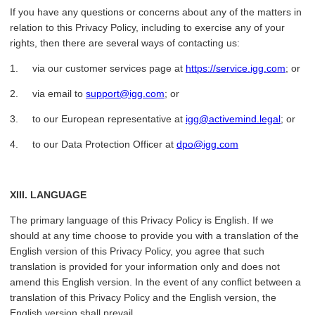
If you have any questions or concerns about any of the matters in
relation to this Privacy Policy, including to exercise any of your
rights, then there are several ways of contacting us:
1. via our customer services page at
https://service.igg.com
; or
2. via email to
support@igg.com
; or
3. to our European representative at
igg@activemind.legal
; or
4. to our Data Protection Officer at
dpo@igg.com
XIII. LANGUAGE
The primary language of this Privacy Policy is English. If we
should at any time choose to provide you with a translation of the
English version of this Privacy Policy, you agree that such
translation is provided for your information only and does not
amend this English version. In the event of any conflict between a
translation of this Privacy Policy and the English version, the
English version shall prevail.