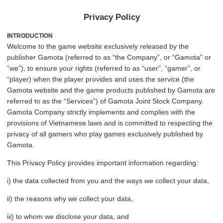
Privacy Policy
INTRODUCTION
Welcome to the game website exclusively released by the
publisher Gamota (referred to as “the Company”, or “Gamota” or
“we”), to ensure your rights (referred to as “user”, “gamer”, or
“player) when the player provides and uses the service (the
Gamota website and the game products published by Gamota are
referred to as the “Services”) of Gamota Joint Stock Company.
Gamota Company strictly implements and complies with the
provisions of Vietnamese laws and is committed to respecting the
privacy of all gamers who play games exclusively published by
Gamota.
This Privacy Policy provides important information regarding:
i) the data collected from you and the ways we collect your data,
ii) the reasons why we collect your data,
iii) to whom we disclose your data, and