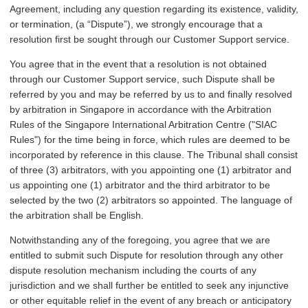
Agreement, including any question regarding its existence, validity,
or termination, (a “Dispute”), we strongly encourage that a
resolution first be sought through our Customer Support service.
You agree that in the event that a resolution is not obtained
through our Customer Support service, such Dispute shall be
referred by you and may be referred by us to and finally resolved
by arbitration in Singapore in accordance with the Arbitration
Rules of the Singapore International Arbitration Centre ("SIAC
Rules") for the time being in force, which rules are deemed to be
incorporated by reference in this clause. The Tribunal shall consist
of three (3) arbitrators, with you appointing one (1) arbitrator and
us appointing one (1) arbitrator and the third arbitrator to be
selected by the two (2) arbitrators so appointed. The language of
the arbitration shall be English.
Notwithstanding any of the foregoing, you agree that we are
entitled to submit such Dispute for resolution through any other
dispute resolution mechanism including the courts of any
jurisdiction and we shall further be entitled to seek any injunctive
or other equitable relief in the event of any breach or anticipatory