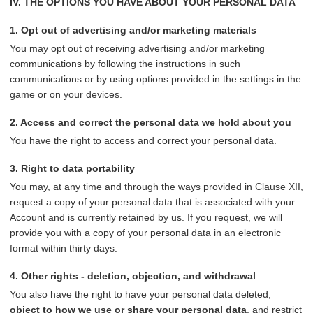
IV. THE OPTIONS YOU HAVE ABOUT YOUR PERSONAL DATA
1. Opt out of advertising and/or marketing materials
You may opt out of receiving advertising and/or marketing
communications by following the instructions in such
communications or by using options provided in the settings in the
game or on your devices.
2. Access and correct the personal data we hold about you
You have the right to access and correct your personal data.
3. Right to data portability
You may, at any time and through the ways provided in Clause XII,
request a copy of your personal data that is associated with your
Account and is currently retained by us. If you request, we will
provide you with a copy of your personal data in an electronic
format within thirty days.
4. Other rights - deletion, objection, and withdrawal
You also have the right to have your personal data deleted,
object to how we use or share your personal data
, and restrict