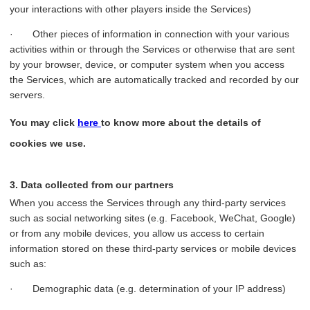
your interactions with other players inside the Services)
· Other pieces of information in connection with your various
activities within or through the Services or otherwise that are sent
by your browser, device, or computer system when you access
the Services, which are automatically tracked and recorded by our
servers.
You may click
here
to know more about the details of
cookies we use.
3. Data collected from our partners
When you access the Services through any third-party services
such as social networking sites (e.g. Facebook, WeChat, Google)
or from any mobile devices, you allow us access to certain
information stored on these third-party services or mobile devices
such as:
· Demographic data (e.g. determination of your IP address)