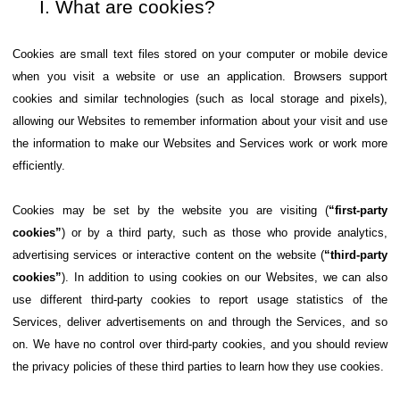
What are cookies?
Cookies are small text files stored on your computer or mobile device
when you visit a website or use an application. Browsers support
cookies and similar technologies (such as local storage and pixels),
allowing our Websites to remember information about your visit and use
the information to make our Websites and Services work or work more
efficiently.
Cookies may be set by the website you are visiting (
“first-party
cookies”
) or by a third party, such as those who provide analytics,
advertising services or interactive content on the website (
“third-party
cookies”
). In addition to using cookies on our Websites, we can also
use different third-party cookies to report usage statistics of the
Services, deliver advertisements on and through the Services, and so
on. We have no control over third-party cookies, and you should review
the privacy policies of these third parties to learn how they use cookies.