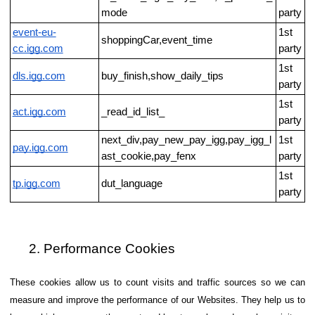
mode
party
event-eu-
1st
shoppingCar,event_time
cc.igg.com
party
1st
dls.igg.com
buy_finish,show_daily_tips
party
1st
act.igg.com
_read_id_list_
party
next_div,pay_new_pay_igg,pay_igg_l
1st
pay.igg.com
ast_cookie,pay_fenx
party
1st
tp.igg.com
dut_language
party
Performance Cookies
These cookies allow us to count visits and traffic sources so we can
measure and improve the performance of our Websites. They help us to