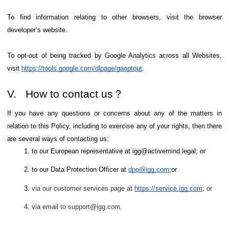
To find information relating to other browsers, visit the browser
developer’s website.
To opt-out of being tracked by Google Analytics across all Websites,
visit
https://tools.google.com/dlpage/gaoptout
.
V. How to contact us？
If you have any questions or concerns about any of the matters in
relation to this Policy, including to exercise any of your rights, then there
are several ways of contacting us:
to our European representative at igg@activemind.legal; or
to our Data Protection Officer at
dpo@igg.com
;or
via our customer services page at
https://service.igg.com
; or
via email to support@igg.com.