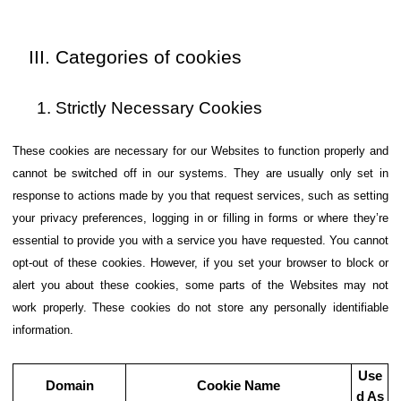
Categories of cookies
Strictly Necessary Cookies
These cookies are necessary for our Websites to function properly and
cannot be switched off in our systems. They are usually only set in
response to actions made by you that request services, such as setting
your privacy preferences, logging in or filling in forms or where they’re
essential to provide you with a service you have requested. You cannot
opt-out of these cookies. However, if you set your browser to block or
alert you about these cookies, some parts of the Websites may not
work properly. These cookies do not store any personally identifiable
information.
Use
Domain
Cookie Name
d As