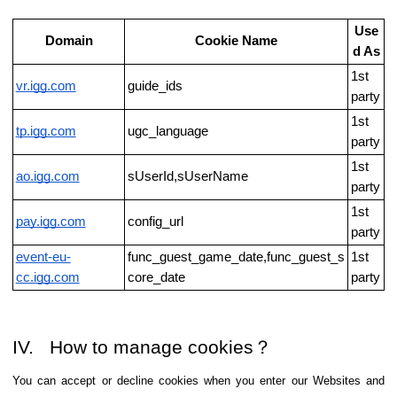
Use
Domain
Cookie Name
d As
1st
vr.igg.com
guide_ids
party
1st
tp.igg.com
ugc_language
party
1st
ao.igg.com
sUserId,sUserName
party
1st
pay.igg.com
config_url
party
event-eu-
func_guest_game_date,func_guest_s
1st
cc.igg.com
core_date
party
IV. How to manage cookies？
You can accept or decline cookies when you enter our Websites and