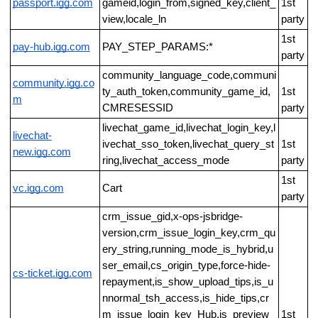
passport.igg.com
gameid,login_from,signed_key,client_
1st
view,locale_ln
party
1st
pay-hub.igg.com
PAY_STEP_PARAMS:*
party
community_language_code,communi
community.igg.co
ty_auth_token,community_game_id,
1st
m
CMRESESSID
party
livechat_game_id,livechat_login_key,l
livechat-
ivechat_sso_token,livechat_query_st
1st
new.igg.com
ring,livechat_access_mode
party
1st
vc.igg.com
Cart
party
crm_issue_gid,x-ops-jsbridge-
version,crm_issue_login_key,crm_qu
ery_string,running_mode_is_hybrid,u
ser_email,cs_origin_type,force-hide-
cs-ticket.igg.com
repayment,is_show_upload_tips,is_u
nnormal_tsh_access,is_hide_tips,cr
m_issue_login_key_Hub,is_preview_
1st