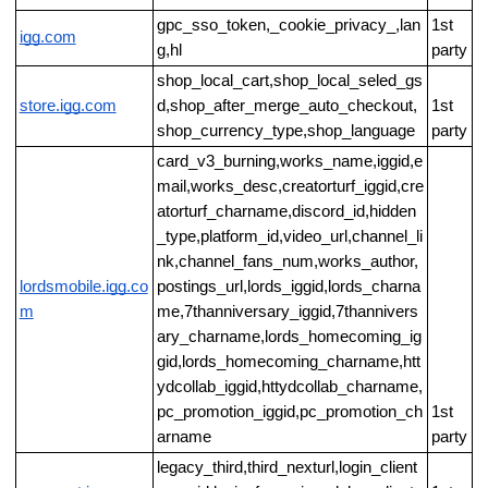
gpc_sso_token,_cookie_privacy_,lan
1st
igg.com
g,hl
party
shop_local_cart,shop_local_seled_gs
store.igg.com
d,shop_after_merge_auto_checkout,
1st
shop_currency_type,shop_language
party
card_v3_burning,works_name,iggid,e
mail,works_desc,creatorturf_iggid,cre
atorturf_charname,discord_id,hidden
_type,platform_id,video_url,channel_li
nk,channel_fans_num,works_author,
lordsmobile.igg.co
postings_url,lords_iggid,lords_charna
m
me,7thanniversary_iggid,7thannivers
ary_charname,lords_homecoming_ig
gid,lords_homecoming_charname,htt
ydcollab_iggid,httydcollab_charname,
pc_promotion_iggid,pc_promotion_ch
1st
arname
party
legacy_third,third_nexturl,login_client