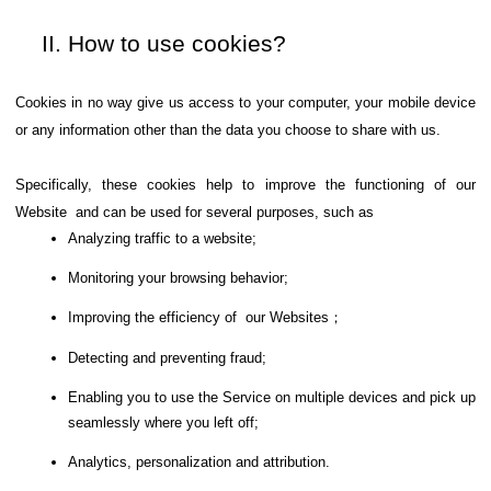
How to use cookies?
Cookies in no way give us access to your computer, your mobile device
or any information other than the data you choose to share with us.
Specifically, these cookies help to improve the functioning of our
Website and can be used for several purposes, such as
Analyzing traffic to a website;
Monitoring your browsing behavior;
Improving the efficiency of our Websites；
Detecting and preventing fraud;
Enabling you to use the Service on multiple devices and pick up
seamlessly where you left off;
Analytics, personalization and attribution.