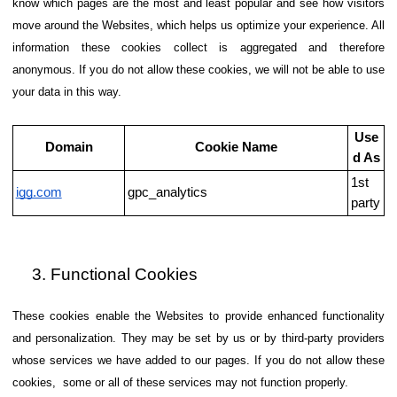
know which pages are the most and least popular and see how visitors
move around the Websites, which helps us optimize your experience. All
information these cookies collect is aggregated and therefore
anonymous. If you do not allow these cookies, we will not be able to use
your data in this way.
Use
Domain
Cookie Name
d As
1st
igg.com
gpc_analytics
party
Functional Cookies
These cookies enable the Websites to provide enhanced functionality
and personalization. They may be set by us or by third-party providers
whose services we have added to our pages. If you do not allow these
cookies, some or all of these services may not function properly.