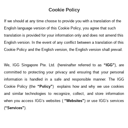
Cookie Policy
If
we should at any time choose to provide you with a translation of the
English language version of this Cookie Policy, you agree that such
translation is provided for your information only and does not amend this
English version. In the event of any conflict between a translation of this
Cookie Policy and the English version, the English version shall prevail.
We, IGG Singapore Pte. Ltd. (hereinafter referred to as
“IGG”
), are
committed to protecting your privacy and ensuring that your personal
information is handled in a safe and responsible manner. The IGG
Cookie Policy (the
“Policy”
) explains how and why we use cookies
and similar technologies to recognize, collect, and store information
when you access IGG‘s websites (
“Websites”
) or use IGG’s services
(
“Services”
).