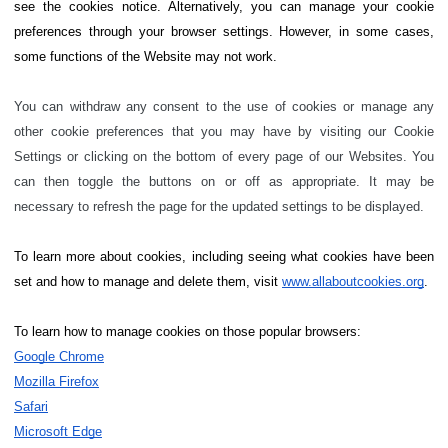
see the cookies notice. Alternatively, you can manage your cookie
preferences through your browser settings. However, in some cases,
some functions of the Website may not work.
You can withdraw any consent to the use of cookies or manage any
other cookie preferences that you may have by visiting our Cookie
Settings or clicking on the bottom of every page of our Websites. You
can then toggle the buttons on or off as appropriate. It may be
necessary to refresh the page for the updated settings to be displayed.
To learn more about cookies, including seeing what cookies have been
set and how to manage and delete them, visit
www.allaboutcookies.org
.
To learn how to manage cookies on those popular browsers:
Google Chrome
Mozilla Firefox
Safari
Microsoft Edge