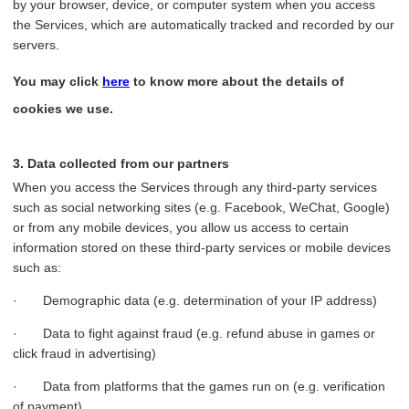
by your browser, device, or computer system when you access
the Services, which are automatically tracked and recorded by our
servers.
You may click
here
to know more about the details of
cookies we use.
3. Data collected from our partners
When you access the Services through any third-party services
such as social networking sites (e.g. Facebook, WeChat, Google)
or from any mobile devices, you allow us access to certain
information stored on these third-party services or mobile devices
such as:
· Demographic data (e.g. determination of your IP address)
· Data to fight against fraud (e.g. refund abuse in games or
click fraud in advertising)
· Data from platforms that the games run on (e.g. verification
of payment)