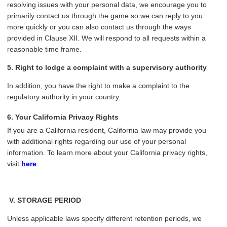
resolving issues with your personal data, we encourage you to
primarily contact us through the game so we can reply to you
more quickly or you can also contact us through the ways
provided in Clause XII. We will respond to all requests within a
reasonable time frame.
5. Right to lodge a complaint with a supervisory authority
In addition, you have the right to make a complaint to the
regulatory authority in your country.
6. Your California Privacy Rights
If you are a California resident, California law may provide you
with additional rights regarding our use of your personal
information. To learn more about your California privacy rights,
visit
here
.
V.
STORAGE PERIOD
Unless applicable laws specify different retention periods, we