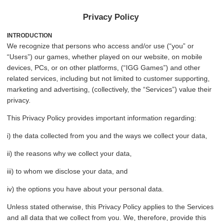
Privacy Policy
INTRODUCTION
We recognize that persons who access and/or use (“you” or
“Users”) our games, whether played on our website, on mobile
devices, PCs, or on other platforms, (“IGG Games”) and other
related services, including but not limited to customer supporting,
marketing and advertising, (collectively, the “Services”) value their
privacy.
This Privacy Policy provides important information regarding:
i) the data collected from you and the ways we collect your data,
ii) the reasons why we collect your data,
iii) to whom we disclose your data, and
iv) the options you have about your personal data.
Unless stated otherwise, this Privacy Policy applies to the Services
and all data that we collect from you. We, therefore, provide this