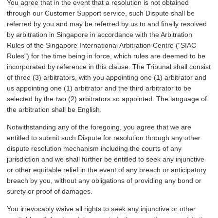
You agree that in the event that a resolution is not obtained
through our Customer Support service, such Dispute shall be
referred by you and may be referred by us to and finally resolved
by arbitration in Singapore in accordance with the Arbitration
Rules of the Singapore International Arbitration Centre ("SIAC
Rules") for the time being in force, which rules are deemed to be
incorporated by reference in this clause. The Tribunal shall consist
of three (3) arbitrators, with you appointing one (1) arbitrator and
us appointing one (1) arbitrator and the third arbitrator to be
selected by the two (2) arbitrators so appointed. The language of
the arbitration shall be English.
Notwithstanding any of the foregoing, you agree that we are
entitled to submit such Dispute for resolution through any other
dispute resolution mechanism including the courts of any
jurisdiction and we shall further be entitled to seek any injunctive
or other equitable relief in the event of any breach or anticipatory
breach by you, without any obligations of providing any bond or
surety or proof of damages.
You irrevocably waive all rights to seek any injunctive or other