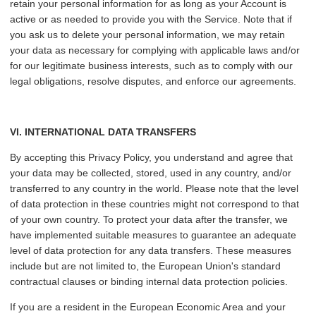
retain your personal information for as long as your Account is
active or as needed to provide you with the Service. Note that if
you ask us to delete your personal information, we may retain
your data as necessary for complying with applicable laws and/or
for our legitimate business interests, such as to comply with our
legal obligations, resolve disputes, and enforce our agreements.
VI
. INTERNATIONAL DATA TRANSFERS
By accepting this Privacy Policy, you understand and agree that
your data may be collected, stored, used in any country, and/or
transferred to any country in the world. Please note that the level
of data protection in these countries might not correspond to that
of your own country. To protect your data after the transfer, we
have implemented suitable measures to guarantee an adequate
level of data protection for any data transfers. These measures
include but are not limited to, the European Union's standard
contractual clauses or binding internal data protection policies.
If you are a resident in the European Economic Area and your