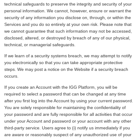
technical safeguards to preserve the integrity and security of your
personal information. We cannot, however, ensure or warrant the
security of any information you disclose on, through, or within the
Services and you do so entirely at your own risk. Please note that
we cannot guarantee that such information may not be accessed,
disclosed, altered, or destroyed by breach of any of our physical,
technical, or managerial safeguards.
If we learn of a security systems breach, we may attempt to notify
you electronically so that you can take appropriate protective
steps. We may post a notice on the Website if a security breach
occurs.
If you create an Account with the IGG Platform, you will be
required to select a password that can be changed at any time
after you first log into the Account by using your current password.
You are solely responsible for maintaining the confidentiality of
your password and are fully responsible for all activities that occur
under your Account and password or your account with any other
third-party service. Users agree to (i) notify us immediately if you
are aware or reasonably suspect of any unauthorized use of your