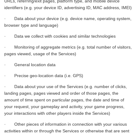
URLs, referring/exit pages, platform type, and mobile device
identifiers (e.g. your device ID, advertising ID, MAC address, IMEI)
· Data about your device (e.g. device name, operating system,
browser type and language)
· Data we collect with cookies and similar technologies
· Monitoring of aggregate metrics (e.g. total number of visitors,
pages viewed, usage of the Services)
· General location data
· Precise geo-location data (i.e. GPS)
· Data about your use of the Services (e.g. number of clicks,
landing pages, pages viewed and order of those pages, the
amount of time spent on particular pages, the date and time of
your request, your gameplay and activity, your game progress,
your interactions with other players inside the Services)
· Other pieces of information in connection with your various
activities within or through the Services or otherwise that are sent