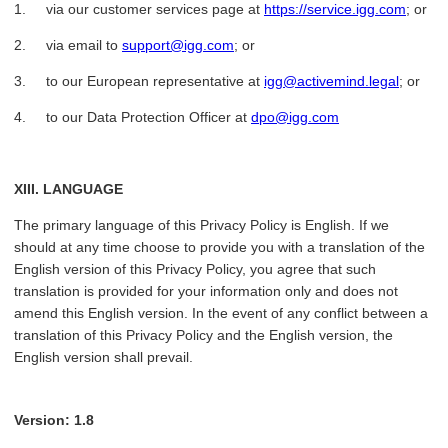
1. via our customer services page at
https://service.igg.com
; or
2. via email to
support@igg.com
; or
3. to our European representative at
igg@activemind.legal
; or
4. to our Data Protection Officer at
dpo@igg.com
XIII. LANGUAGE
The primary language of this Privacy Policy is English. If we
should at any time choose to provide you with a translation of the
English version of this Privacy Policy, you agree that such
translation is provided for your information only and does not
amend this English version. In the event of any conflict between a
translation of this Privacy Policy and the English version, the
English version shall prevail.
Version: 1.8