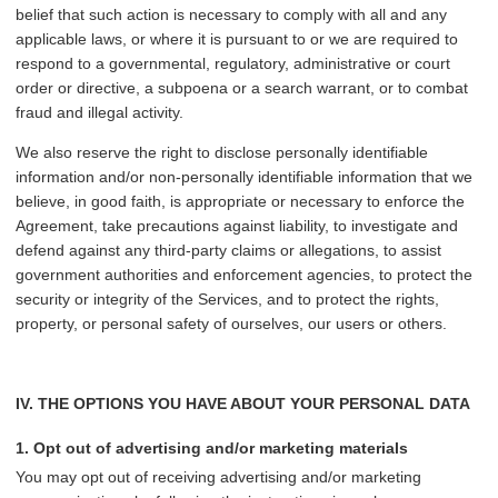
belief that such action is necessary to comply with all and any
applicable laws, or where it is pursuant to or we are required to
respond to a governmental, regulatory, administrative or court
order or directive, a subpoena or a search warrant, or to combat
fraud and illegal activity.
We also reserve the right to disclose personally identifiable
information and/or non-personally identifiable information that we
believe, in good faith, is appropriate or necessary to enforce the
Agreement, take precautions against liability, to investigate and
defend against any third-party claims or allegations, to assist
government authorities and enforcement agencies, to protect the
security or integrity of the Services, and to protect the rights,
property, or personal safety of ourselves, our users or others.
IV. THE OPTIONS YOU HAVE ABOUT YOUR PERSONAL DATA
1. Opt out of advertising and/or marketing materials
You may opt out of receiving advertising and/or marketing