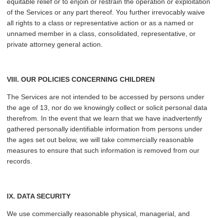
equitable relief or to enjoin or restrain the operation or exploitation
of the Services or any part thereof. You further irrevocably waive
all rights to a class or representative action or as a named or
unnamed member in a class, consolidated, representative, or
private attorney general action.
VIII. OUR POLICIES CONCERNING CHILDREN
The Services are not intended to be accessed by persons under
the age of 13, nor do we knowingly collect or solicit personal data
therefrom. In the event that we learn that we have inadvertently
gathered personally identifiable information from persons under
the ages set out below, we will take commercially reasonable
measures to ensure that such information is removed from our
records.
IX. DATA SECURITY
We use commercially reasonable physical, managerial, and