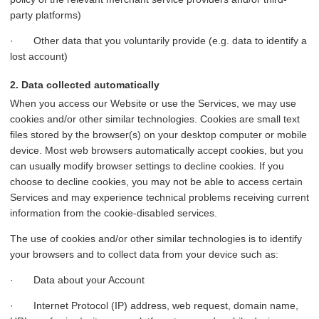
party platforms)
· Other data that you voluntarily provide (e.g. data to identify a
lost account)
2. Data collected automatically
When you access our Website or use the Services, we may use
cookies and/or other similar technologies. Cookies are small text
files stored by the browser(s) on your desktop computer or mobile
device. Most web browsers automatically accept cookies, but you
can usually modify browser settings to decline cookies. If you
choose to decline cookies, you may not be able to access certain
Services and may experience technical problems receiving current
information from the cookie-disabled services.
The use of cookies and/or other similar technologies is to identify
your browsers and to collect data from your device such as:
· Data about your Account
· Internet Protocol (IP) address, web request, domain name,