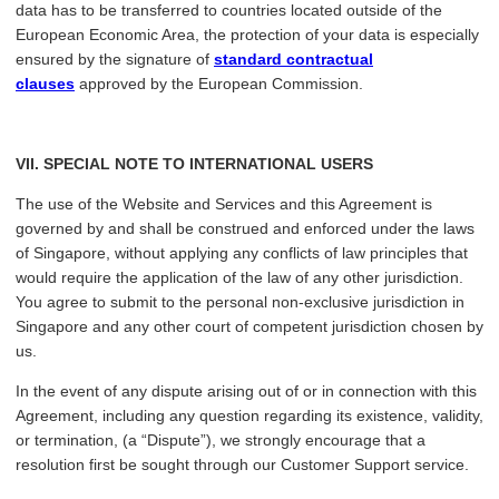
data has to be transferred to countries located outside of the
European Economic Area, the protection of your data is especially
ensured by the signature of
standard contractual
clauses
approved by the European Commission.
VII
. SPECIAL NOTE TO INTERNATIONAL USERS
The use of the Website and Services and this Agreement is
governed by and shall be construed and enforced under the laws
of Singapore, without applying any conflicts of law principles that
would require the application of the law of any other jurisdiction.
You agree to submit to the personal non-exclusive jurisdiction in
Singapore and any other court of competent jurisdiction chosen by
us.
In the event of any dispute arising out of or in connection with this
Agreement, including any question regarding its existence, validity,
or termination, (a “Dispute”), we strongly encourage that a
resolution first be sought through our Customer Support service.