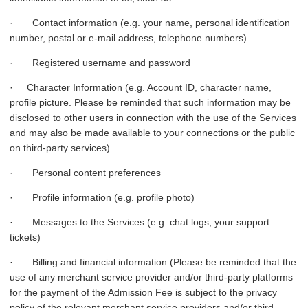
· Contact information (e.g. your name, personal identification
number, postal or e-mail address, telephone numbers)
· Registered username and password
· Character Information (e.g. Account ID, character name,
profile picture. Please be reminded that such information may be
disclosed to other users in connection with the use of the Services
and may also be made available to your connections or the public
on third-party services)
· Personal content preferences
· Profile information (e.g. profile photo)
· Messages to the Services (e.g. chat logs, your support
tickets)
· Billing and financial information (Please be reminded that the
use of any merchant service provider and/or third-party platforms
for the payment of the Admission Fee is subject to the privacy
policy of the relevant merchant service providers and/or third-