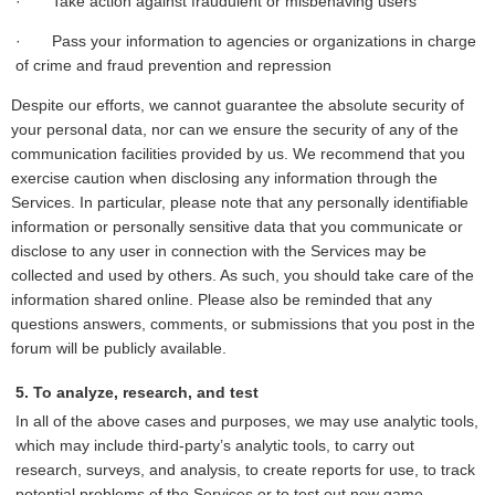
· Take action against fraudulent or misbehaving users
· Pass your information to agencies or organizations in charge
of crime and fraud prevention and repression
Despite our efforts, we cannot guarantee the absolute security of
your personal data, nor can we ensure the security of any of the
communication facilities provided by us. We recommend that you
exercise caution when disclosing any information through the
Services. In particular, please note that any personally identifiable
information or personally sensitive data that you communicate or
disclose to any user in connection with the Services may be
collected and used by others. As such, you should take care of the
information shared online. Please also be reminded that any
questions answers, comments, or submissions that you post in the
forum will be publicly available.
5. To analyze, research, and test
In all of the above cases and purposes, we may use analytic tools,
which may include third-party’s analytic tools, to carry out
research, surveys, and analysis, to create reports for use, to track
potential problems of the Services or to test out new game