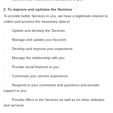
2. To improve and optimize the Services
To provide better Services to you, we have a legitimate interest to
collect and process the necessary data to
· Update and develop the Services
· Manage and update your Account
· Develop and improve your experience
· Manage the relationship with you
· Provide social features to you
· Customize your service experience
· Respond to your comments and questions and provide
support to you
· Provide offers in the Services as well as on other websites
and services