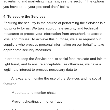
advertising and marketing materials, see the section 'The options
you have about your personal data” below.
4. To secure the Services
Ensuring the security in the course of performing the Services is a
top priority for us. We take appropriate security and technical
measures to protect your information from unauthorized access,
loss, and misuse. To achieve this purpose, we also request our
suppliers who process personal information on our behalf to take
appropriate security measures.
In order to keep the Service and its social features safe and fair, to
fight fraud, and to ensure acceptable use otherwise, we have a
legitimate interest to process necessary data to
· Analyze and monitor the use of the Services and its social
features
· Moderate and monitor chats
· Prevent cheating, crime, or fraud