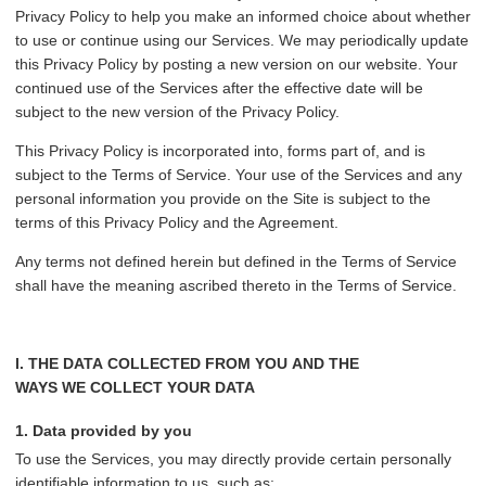
Privacy Policy to help you make an informed choice about whether
to use or continue using our Services. We may periodically update
this Privacy Policy by posting a new version on our website. Your
continued use of the Services after the effective date will be
subject to the new version of the Privacy Policy.
This Privacy Policy is incorporated into, forms part of, and is
subject to the Terms of Service. Your use of the Services and any
personal information you provide on the Site is subject to the
terms of this Privacy Policy and the Agreement.
Any terms not defined herein but defined in the Terms of Service
shall have the meaning ascribed thereto in the Terms of Service.
I. THE DATA COLLECTED FROM YOU AND THE
WAYS WE COLLECT YOUR DATA
1. Data provided by you
To use the Services, you may directly provide certain personally
identifiable information to us, such as: