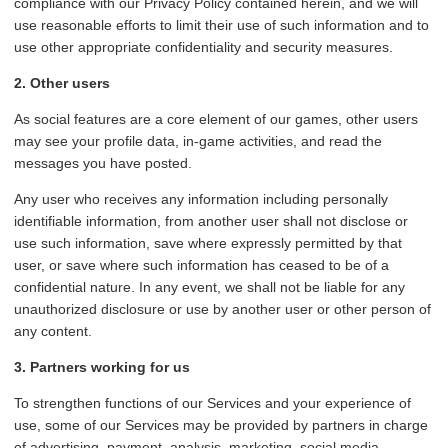
compliance with our Privacy Policy contained herein, and we will
use reasonable efforts to limit their use of such information and to
use other appropriate confidentiality and security measures.
2. Other users
As social features are a core element of our games, other users
may see your profile data, in-game activities, and read the
messages you have posted.
Any user who receives any information including personally
identifiable information, from another user shall not disclose or
use such information, save where expressly permitted by that
user, or save where such information has ceased to be of a
confidential nature. In any event, we shall not be liable for any
unauthorized disclosure or use by another user or other person of
any content.
3. Partners working for us
To strengthen functions of our Services and your experience of
use, some of our Services may be provided by partners in charge
of advertising, payment, analysis, marketing, social media