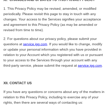
1. This Privacy Policy may be revised, amended, or modified
periodically. Please revisit this page to stay in touch with any
changes. Your access to the Services signifies your acceptance
and agreement to this Privacy Policy (as may be amended or
revised from time to time).
2. For questions about our privacy policy, please submit your
questions at
service.igg.com
. If you would like to change, modify
or update your personal information which you have provided in
relation to your Account which you registered with us or pursuant
to your access to the Services through your account with any
third-party service, please submit the request at
service.igg.com
.
XII
. CONTACT US
If you have any questions or concerns about any of the matters in
relation to this Privacy Policy, including to exercise any of your
rights, then there are several ways of contacting us: