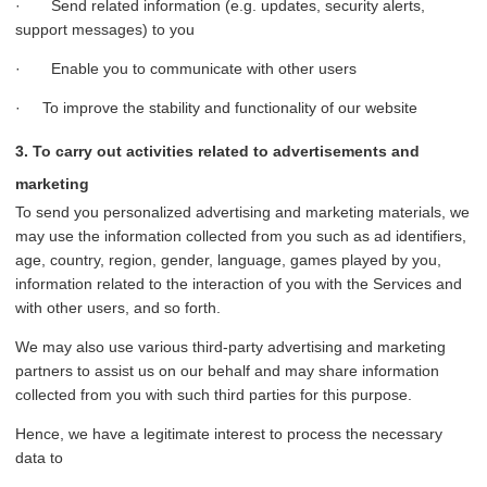
· Send related information (e.g. updates, security alerts,
support messages) to you
· Enable you to communicate with other users
· To improve the stability and functionality of our website
3. To carry out activities related to advertisements and
marketing
To send you personalized advertising and marketing materials, we
may use the information collected from you such as ad identifiers,
age, country, region, gender, language, games played by you,
information related to the interaction of you with the Services and
with other users, and so forth.
We may also use various third-party advertising and marketing
partners to assist us on our behalf and may share information
collected from you with such third parties for this purpose.
Hence, we have a legitimate interest to process the necessary
data to