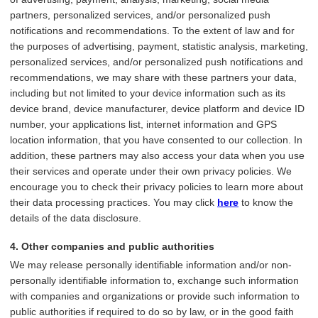
partners, personalized services, and/or personalized push
notifications and recommendations. To the extent of law and for
the purposes of advertising, payment, statistic analysis, marketing,
personalized services, and/or personalized push notifications and
recommendations, we may share with these partners your data,
including but not limited to your device information such as its
device brand, device manufacturer, device platform and device ID
number, your applications list, internet information and GPS
location information, that you have consented to our collection. In
addition, these partners may also access your data when you use
their services and operate under their own privacy policies. We
encourage you to check their privacy policies to learn more about
their data processing practices. You may click
here
to know the
details of the data disclosure.
4. Other companies and public authorities
We may release personally identifiable information and/or non-
personally identifiable information to, exchange such information
with companies and organizations or provide such information to
public authorities if required to do so by law, or in the good faith