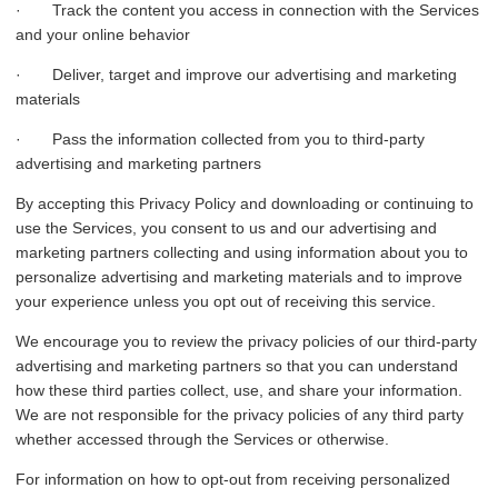
· Track the content you access in connection with the Services
and your online behavior
· Deliver, target and improve our advertising and marketing
materials
· Pass the information collected from you to third-party
advertising and marketing partners
By accepting this Privacy Policy and downloading or continuing to
use the Services, you consent to us and our advertising and
marketing partners collecting and using information about you to
personalize advertising and marketing materials and to improve
your experience unless you opt out of receiving this service.
We encourage you to review the privacy policies of our third-party
advertising and marketing partners so that you can understand
how these third parties collect, use, and share your information.
We are not responsible for the privacy policies of any third party
whether accessed through the Services or otherwise.
For information on how to opt-out from receiving personalized