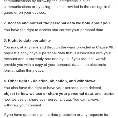
communications by following the instructions in such
communications or by using options provided in the settings in the
game or on your devices.
2. Access and correct the personal data we hold about you
You have the right to access and correct your personal data.
3. Right to data portability
You may, at any time and through the ways provided in Clause XII,
request a copy of your personal data that is associated with your
Account and is currently retained by us. If you request, we will
provide you with a copy of your personal data in an electronic
format within thirty days.
4. Other rights - deletion, objection, and withdrawal
You also have the right to have your personal data deleted,
object to how we use or share your personal data
, and restrict
how we use or share your personal data. You can always
withdraw your consent.
If you have questions about data protection or any requests for