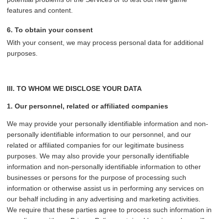
features and content.
6. To obtain your consent
With your consent, we may process personal data for additional
purposes.
III. TO WHOM WE DISCLOSE YOUR DATA
1. Our personnel, related or affiliated companies
We may provide your personally identifiable information and non-
personally identifiable information to our personnel, and our
related or affiliated companies for our legitimate business
purposes. We may also provide your personally identifiable
information and non-personally identifiable information to other
businesses or persons for the purpose of processing such
information or otherwise assist us in performing any services on
our behalf including in any advertising and marketing activities.
We require that these parties agree to process such information in