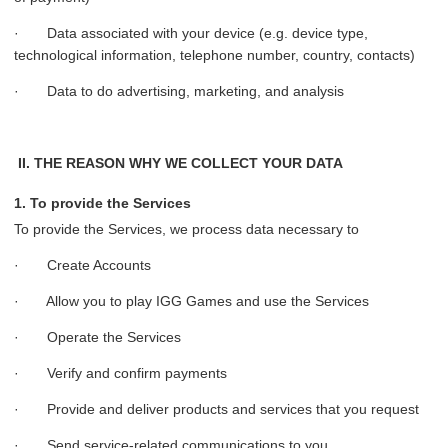
· Data associated with your device (e.g. device type,
technological information, telephone number, country, contacts)
· Data to do advertising, marketing, and analysis
II. THE REASON WHY WE COLLECT YOUR DATA
1. To provide the Services
To provide the Services, we process data necessary to
· Create Accounts
· Allow you to play IGG Games and use the Services
· Operate the Services
· Verify and confirm payments
· Provide and deliver products and services that you request
· Send service-related communications to you