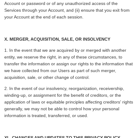
Account or password or of any unauthorized access of the
Services through your Account, and (ii) ensure that you exit from
your Account at the end of each session.
X. MERGER, ACQUISITION, SALE, OR INSOLVENCY
1. In the event that we are acquired by or merged with another
entity, we reserve the right, in any of these circumstances, to
transfer the information or assign our rights to the information that
we have collected from our Users as part of such merger,
acquisition, sale, or other change of control.
2. In the event of our insolvency, reorganization, receivership,
winding-up, or assignment for the benefit of creditors, or the
application of laws or equitable principles affecting creditors' rights
generally, we may not be able to control how your personal
information is treated, transferred, or used.
XI.
CHANGES AND UPDATES TO THIS PRIVACY POLICY