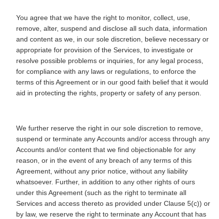
You agree that we have the right to monitor, collect, use,
remove, alter, suspend and disclose all such data, information
and content as we, in our sole discretion, believe necessary or
appropriate for provision of the Services, to investigate or
resolve possible problems or inquiries, for any legal process,
for compliance with any laws or regulations, to enforce the
terms of this Agreement or in our good faith belief that it would
aid in protecting the rights, property or safety of any person.
We further reserve the right in our sole discretion to remove,
suspend or terminate any Accounts and/or access through any
Accounts and/or content that we find objectionable for any
reason, or in the event of any breach of any terms of this
Agreement, without any prior notice, without any liability
whatsoever. Further, in addition to any other rights of ours
under this Agreement (such as the right to terminate all
Services and access thereto as provided under Clause 5(c)) or
by law, we reserve the right to terminate any Account that has