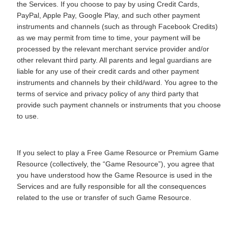
the Services. If you choose to pay by using Credit Cards,
PayPal, Apple Pay, Google Play, and such other payment
instruments and channels (such as through Facebook Credits)
as we may permit from time to time, your payment will be
processed by the relevant merchant service provider and/or
other relevant third party. All parents and legal guardians are
liable for any use of their credit cards and other payment
instruments and channels by their child/ward. You agree to the
terms of service and privacy policy of any third party that
provide such payment channels or instruments that you choose
to use.
If you select to play a Free Game Resource or Premium Game
Resource (collectively, the “Game Resource”), you agree that
you have understood how the Game Resource is used in the
Services and are fully responsible for all the consequences
related to the use or transfer of such Game Resource.