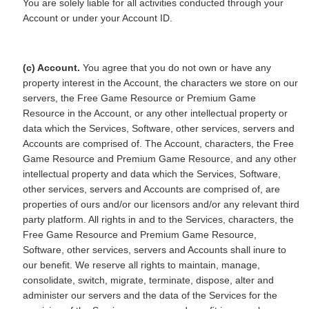
You are solely liable for all activities conducted through your
Account or under your Account ID.
(c) Account.
You agree that you do not own or have any
property interest in the Account, the characters we store on our
servers, the Free Game Resource or Premium Game
Resource in the Account, or any other intellectual property or
data which the Services, Software, other services, servers and
Accounts are comprised of. The Account, characters, the Free
Game Resource and Premium Game Resource, and any other
intellectual property and data which the Services, Software,
other services, servers and Accounts are comprised of, are
properties of ours and/or our licensors and/or any relevant third
party platform. All rights in and to the Services, characters, the
Free Game Resource and Premium Game Resource,
Software, other services, servers and Accounts shall inure to
our benefit. We reserve all rights to maintain, manage,
consolidate, switch, migrate, terminate, dispose, alter and
administer our servers and the data of the Services for the