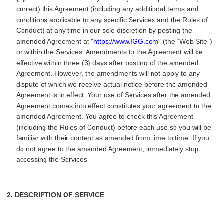
correct) this Agreement (including any additional terms and
conditions applicable to any specific Services and the Rules of
Conduct) at any time in our sole discretion by posting the
amended Agreement at "
https://www.IGG.com
" (the “Web Site”)
or within the Services. Amendments to the Agreement will be
effective within three (3) days after posting of the amended
Agreement. However, the amendments will not apply to any
dispute of which we receive actual notice before the amended
Agreement is in effect. Your use of Services after the amended
Agreement comes into effect constitutes your agreement to the
amended Agreement. You agree to check this Agreement
(including the Rules of Conduct) before each use so you will be
familiar with their content as amended from time to time. If you
do not agree to the amended Agreement, immediately stop
accessing the Services.
2. DESCRIPTION OF SERVICE