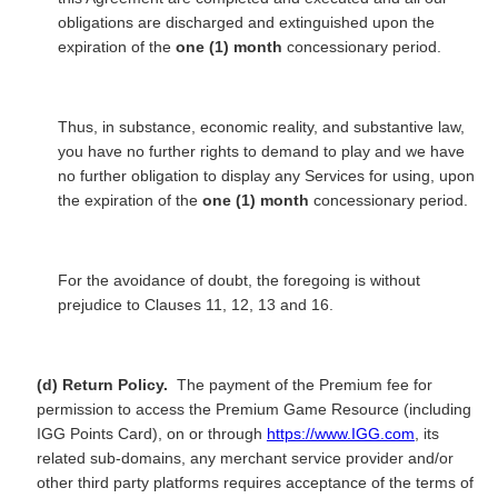
obligations are discharged and extinguished upon the
expiration of the
one (1) month
concessionary period.
Thus, in substance, economic reality, and substantive law,
you have no further rights to demand to play and we have
no further obligation to display any Services for using, upon
the expiration of the
one (1) month
concessionary period.
For the avoidance of doubt, the foregoing is without
prejudice to Clauses 11, 12, 13 and 16.
(d) Return Policy.
The payment of the Premium fee for
permission to access the Premium Game Resource (including
IGG Points Card), on or through
https://www.IGG.com
, its
related sub-domains, any merchant service provider and/or
other third party platforms requires acceptance of the terms of