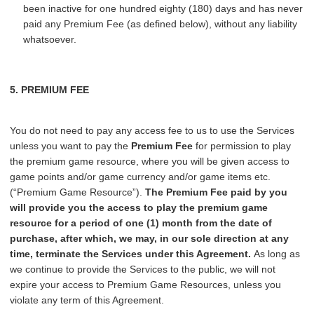
been inactive for one hundred eighty (180) days and has never
paid any Premium Fee (as defined below), without any liability
whatsoever.
5. PREMIUM FEE
You do not need to pay any access fee to us to use the Services
unless you want to pay the
Premium Fee
for permission to play
the premium game resource, where you will be given access to
game points and/or game currency and/or game items etc.
(“Premium Game Resource”).
The Premium Fee paid by you
will provide you the access to play the premium game
resource for a period of one (1) month from the date of
purchase, after which, we may, in our sole direction at any
time, terminate the Services under this Agreement.
As long as
we continue to provide the Services to the public, we will not
expire your access to Premium Game Resources, unless you
violate any term of this Agreement.