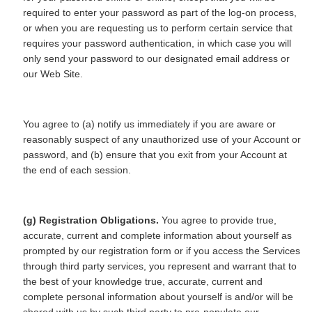
required to enter your password as part of the log-on process,
or when you are requesting us to perform certain service that
requires your password authentication, in which case you will
only send your password to our designated email address or
our Web Site.
You agree to (a) notify us immediately if you are aware or
reasonably suspect of any unauthorized use of your Account or
password, and (b) ensure that you exit from your Account at
the end of each session.
(g) Registration Obligations.
You agree to provide true,
accurate, current and complete information about yourself as
prompted by our registration form or if you access the Services
through third party services, you represent and warrant that to
the best of your knowledge true, accurate, current and
complete personal information about yourself is and/or will be