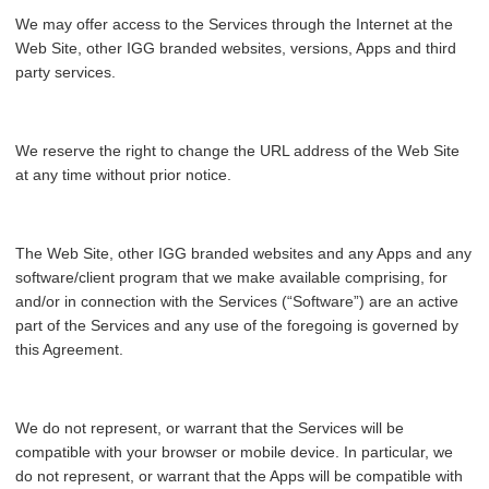
We may offer access to the Services through the Internet at the
Web Site, other IGG branded websites, versions, Apps and third
party services.
We reserve the right to change the URL address of the Web Site
at any time without prior notice.
The Web Site, other IGG branded websites and any Apps and any
software/client program that we make available comprising, for
and/or in connection with the Services (“Software”) are an active
part of the Services and any use of the foregoing is governed by
this Agreement.
We do not represent, or warrant that the Services will be
compatible with your browser or mobile device. In particular, we
do not represent, or warrant that the Apps will be compatible with