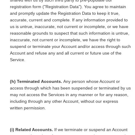
shared with us by such third party to pre-populate our
registration form ("Registration Data"). You agree to maintain
and promptly update the Registration Data to keep it true,
accurate, current and complete. If any information provided to
us is untrue, inaccurate, not current or incomplete, or we have
reasonable grounds to suspect that such information is untrue,
inaccurate, not current or incomplete, we have the right to
suspend or terminate your Account and/or access through such
Account and refuse any and all current or future use of the
Service.
(h) Terminated Accounts.
Any person whose Account or
access through which has been suspended or terminated by us
may not access the Services in any manner or for any reason,
including through any other Account, without our express
written permission.
(i) Related Accounts.
If we terminate or suspend an Account