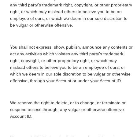
any third party's trademark right, copyright, or other proprietary
right, or which may mislead others to believe you to be an
employee of ours, or which we deem in our sole discretion to
be vulgar or otherwise offensive.
You shall not express, show, publish, announce any contents or
act any activities which violates any third party's trademark
right, copyright, or other proprietary right, or which may
mislead others to believe you to be an employee of ours, or
which we deem in our sole discretion to be vulgar or otherwise
offensive, through your Account or under your Account ID.
We reserve the right to delete, or to change, or terminate or
suspend access through, any vulgar or otherwise offensive
Account ID.