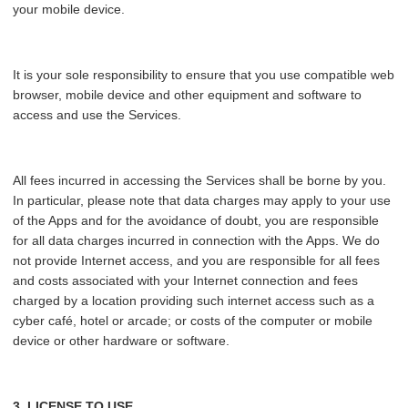
your mobile device.
It is your sole responsibility to ensure that you use compatible web
browser, mobile device and other equipment and software to
access and use the Services.
All fees incurred in accessing the Services shall be borne by you.
In particular, please note that data charges may apply to your use
of the Apps and for the avoidance of doubt, you are responsible
for all data charges incurred in connection with the Apps. We do
not provide Internet access, and you are responsible for all fees
and costs associated with your Internet connection and fees
charged by a location providing such internet access such as a
cyber café, hotel or arcade; or costs of the computer or mobile
device or other hardware or software.
3. LICENSE TO USE