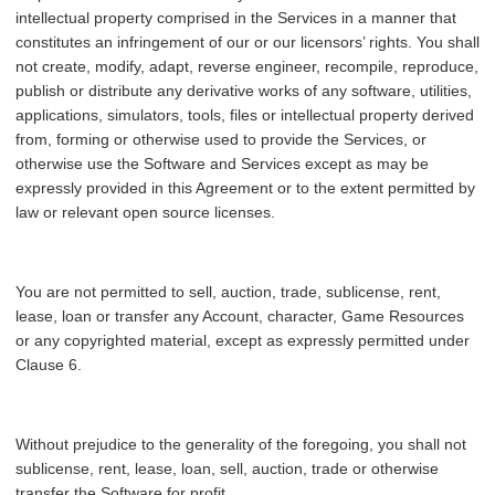
intellectual property comprised in the Services in a manner that
constitutes an infringement of our or our licensors’ rights. You shall
not create, modify, adapt, reverse engineer, recompile, reproduce,
publish or distribute any derivative works of any software, utilities,
applications, simulators, tools, files or intellectual property derived
from, forming or otherwise used to provide the Services, or
otherwise use the Software and Services except as may be
expressly provided in this Agreement or to the extent permitted by
law or relevant open source licenses.
You are not permitted to sell, auction, trade, sublicense, rent,
lease, loan or transfer any Account, character, Game Resources
or any copyrighted material, except as expressly permitted under
Clause 6.
Without prejudice to the generality of the foregoing, you shall not
sublicense, rent, lease, loan, sell, auction, trade or otherwise
transfer the Software for profit.