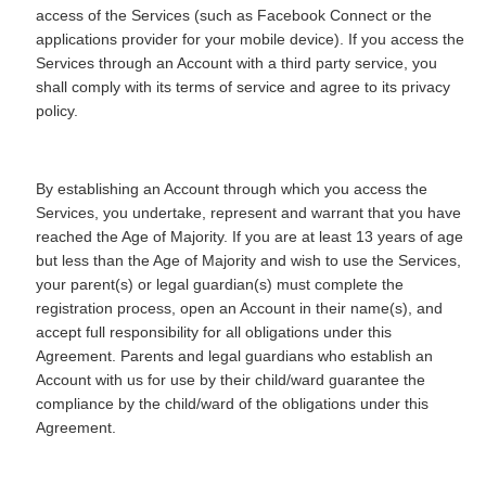
access of the Services (such as Facebook Connect or the
applications provider for your mobile device). If you access the
Services through an Account with a third party service, you
shall comply with its terms of service and agree to its privacy
policy.
By establishing an Account through which you access the
Services, you undertake, represent and warrant that you have
reached the Age of Majority. If you are at least 13 years of age
but less than the Age of Majority and wish to use the Services,
your parent(s) or legal guardian(s) must complete the
registration process, open an Account in their name(s), and
accept full responsibility for all obligations under this
Agreement. Parents and legal guardians who establish an
Account with us for use by their child/ward guarantee the
compliance by the child/ward of the obligations under this
Agreement.