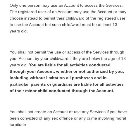
Only one person may use an Account to access the Services.
The registered user of an Account may use the Account or may
choose instead to permit their child/ward of the registered user
to use the Account but such child/ward must be at least 13
years old.
You shall not permit the use or access of the Services through
your Account by your child/ward if they are below the age of 13
years old.
You are liable for all activities conducted
through your Account, whether or not authorized by you,
including without limitation all purchases and in
particular, parents or guardians are liable for all activities
of their minor child conducted through the Account.
You shall not create an Account or use any Services if you have
been convicted of any sex offence or any crime involving moral
turpitude.