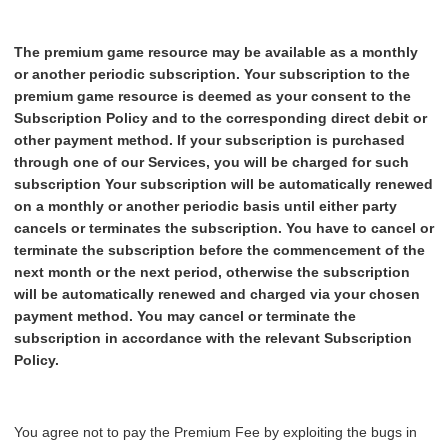
The
premium
game
resource
may be available as a monthly
or another periodic subscription.
Your
subscription to the
premium game resource is deemed as your consent to the
Subscription Policy and to the corresponding direct debit or
other payment method. If your subscription is purchased
through one of our Services, you will be charged for such
subscription
Your subscription will be automatically renewed
on a monthly or another periodic basis until either party
cancels or terminates the subscription. You have to cancel or
terminate the subscription before the commencement of the
next month or the next period, otherwise the subscription
will be automatically renewed and charged via your chosen
payment method. You may cancel or terminate the
subscription in accordance with the relevant Subscription
Policy.
You agree not to pay the Premium Fee by exploiting the bugs in