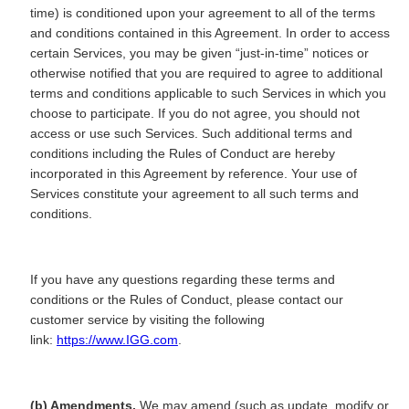
time) is conditioned upon your agreement to all of the terms
and conditions contained in this Agreement. In order to access
certain Services, you may be given “just-in-time” notices or
otherwise notified that you are required to agree to additional
terms and conditions applicable to such Services in which you
choose to participate. If you do not agree, you should not
access or use such Services. Such additional terms and
conditions including the Rules of Conduct are hereby
incorporated in this Agreement by reference. Your use of
Services constitute your agreement to all such terms and
conditions.
If you have any questions regarding these terms and
conditions or the Rules of Conduct, please contact our
customer service by visiting the following
link:
https://www.IGG.com
.
(b) Amendments.
We may amend (such as update, modify or